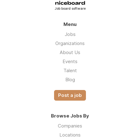
Job board software
Menu
Jobs
Organizations
About Us
Events
Talent
Blog
Post a job
Browse Jobs By
Companies
Locations