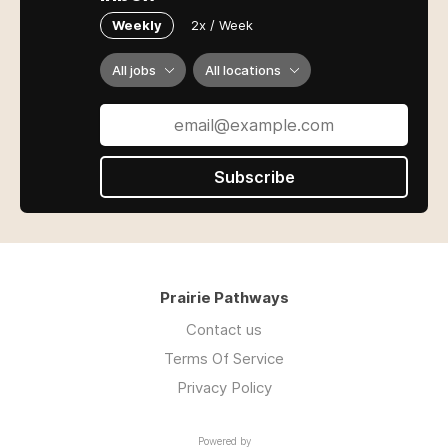
Weekly
2x / Week
All jobs
All locations
Subscribe
Prairie Pathways
Contact us
Terms Of Service
Privacy Policy
Powered by