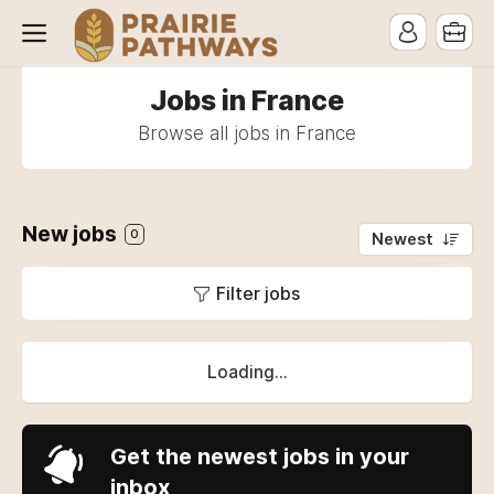
Jobs in France
Browse all jobs in France
New jobs
0
Newest
Filter jobs
Loading...
Get the newest jobs in your
inbox