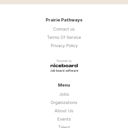
Prairie Pathways
Contact us
Terms Of Service
Privacy Policy
Powered by
Job board software
Menu
Jobs
Organizations
About Us
Events
Talent