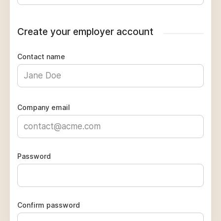
Create your employer account
Contact name
Company email
Password
Confirm password