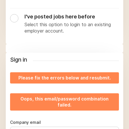
I've posted jobs here before
Select this option to login to an existing
employer account.
Sign in
Please fix the errors below and resubmit.
Oops, this email/password combination
failed.
Company email