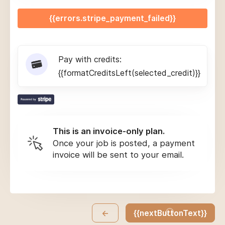
{{errors.stripe_payment_failed}}
Pay with credits:
{{formatCreditsLeft(selected_credit)}}
This is an invoice-only plan.
Once your job is posted, a payment
invoice will be sent to your email.
←
{{nextButtonText}}