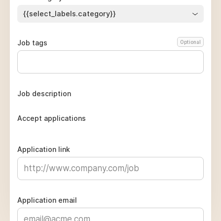
{{select_labels.category}}
Job tags
Optional
Job description
Accept applications
Application link
Application email