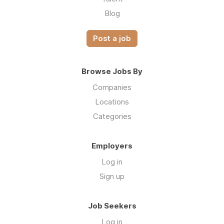
Blog
Post a job
Browse Jobs By
Companies
Locations
Categories
Employers
Log in
Sign up
Job Seekers
Log in