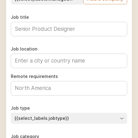
Job title
Job location
Remote requirements
Job type
{{select_labels.jobtype}}
Job category