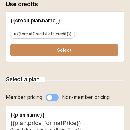
Use credits
{{credit.plan.name}}
{{formatCreditsLeft(credit)}}
Select
Select a plan
Member pricing
Non-member pricing
{{plan.name}}
{{plan.price|formatPrice}}
{{plan.billing_cycle|formatBillingCycle}}