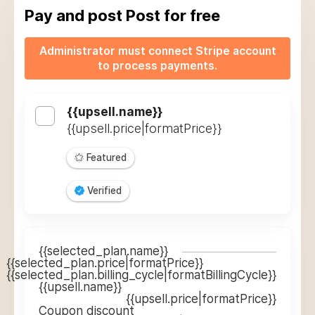
Pay and post
Post for free
Administrator must connect Stripe account
to process payments.
{{upsell.name}}
{{upsell.price|formatPrice}}
Featured
Verified
{{selected_plan.name}}
{{selected_plan.price|formatPrice}}
{{selected_plan.billing_cycle|formatBillingCycle}}
{{upsell.name}}
{{upsell.price|formatPrice}}
Coupon discount