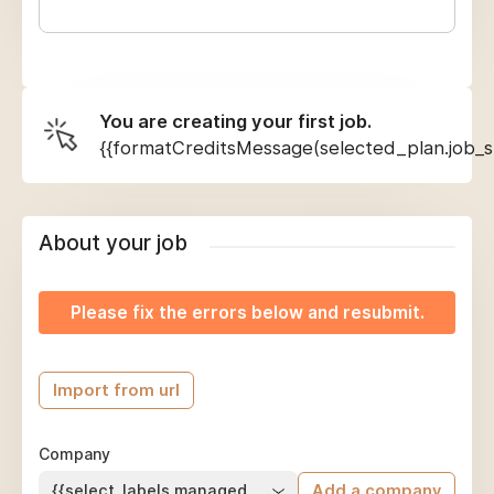
You are creating your first job.
{{formatCreditsMessage(selected_plan.job_sl
About your job
Please fix the errors below and resubmit.
Import from url
Company
{{select_labels.managed_company}}
Add a company