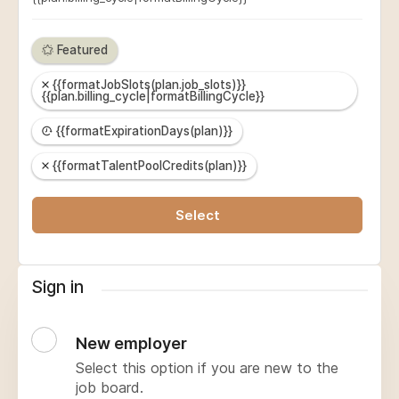
Featured
{{formatJobSlots(plan.job_slots)}}
{{plan.billing_cycle|formatBillingCycle}}
{{formatExpirationDays(plan)}}
{{formatTalentPoolCredits(plan)}}
Select
Sign in
New employer
Select this option if you are new to the
job board.