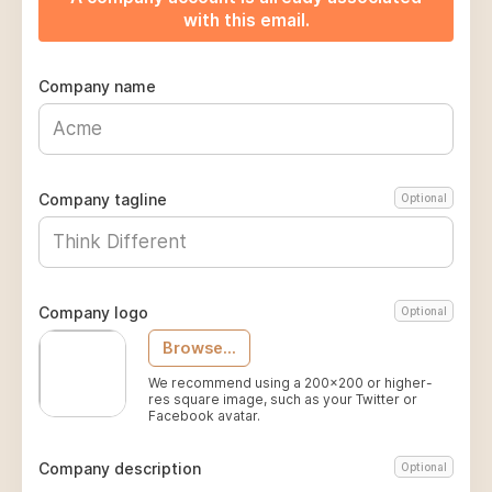
with this email.
Company name
Company tagline
Optional
Company logo
Optional
Browse...
We recommend using a 200x200 or higher-
res square image, such as your Twitter or
Facebook avatar.
Company description
Optional