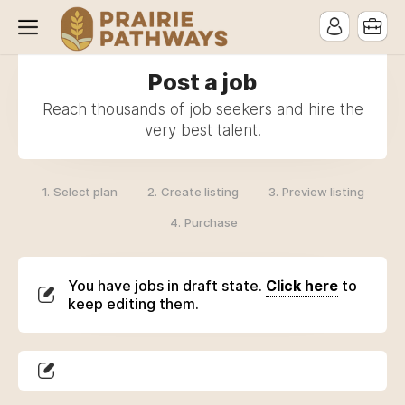
Post a job
Reach thousands of job seekers and hire the
very best talent.
1.
2.
3.
Select plan
Create listing
Preview listing
4.
Purchase
You have jobs in draft state.
Click here
to
keep editing them.