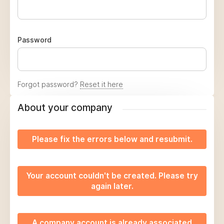
Password
Forgot password?
Reset it here
About your company
Please fix the errors below and resubmit.
Your account couldn't be created. Please try
again later.
A company account is already associated