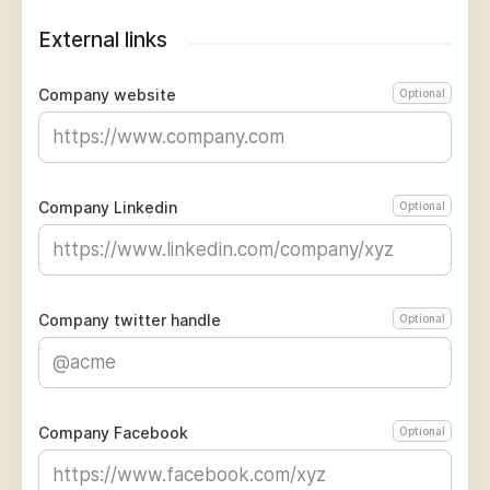
External links
Company website
Optional
Company Linkedin
Optional
Company twitter handle
Optional
Company Facebook
Optional