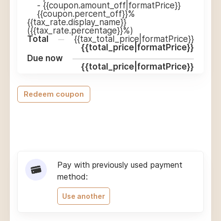
-
{{coupon.amount_off|formatPrice}}
{{coupon.percent_off}}%
{{tax_rate.display_name}}
({{tax_rate.percentage}}%)
Total
{{tax_total_price|formatPrice}}
{{total_price|formatPrice}}
Due now
{{total_price|formatPrice}}
Redeem coupon
Pay with previously used payment
method:
Use another