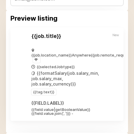
Preview listing
New
{{job.title}}
{{job.location_name}}
Anywhere
{{job.remote_required_
{{selectedJobtype}}
{{formatSalary(job.salary_min,
job.salary_max,
job.salary_currency)}}
{{tag.text}}
{{FIELD.LABEL}}
{{field.value|getBooleanValue}}
{{field.value.join(', ')}}
-